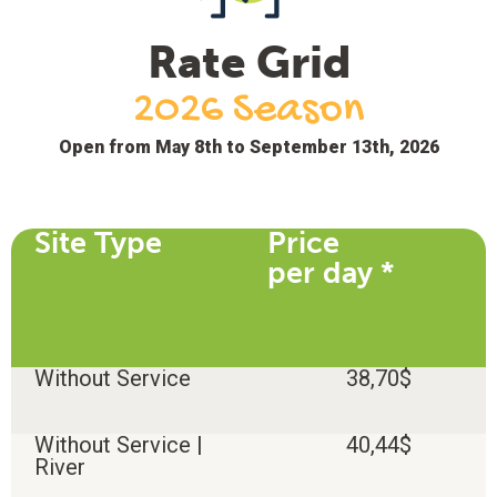
Rate Grid
2026 Season
Open from May 8th to September 13th, 2026
Site Type
Price
per day *
Without Service
38,70$
Without Service |
40,44$
River