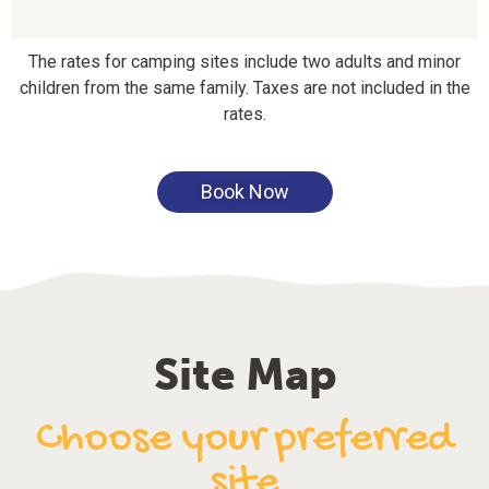
The rates for camping sites include two adults and minor
children from the same family. Taxes are not included in the
rates.
Book Now
Site Map
Choose your preferred
site