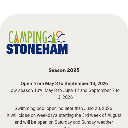
Season 2025
Open from May 8 to September 13, 2026
Low season 10%: May 8 to June 12 and September 7 to
13, 2026
Swimming pool open, no later than June 20, 2026!
It will close on weekdays starting the 3rd week of August
and will be open on Saturday and Sunday weather