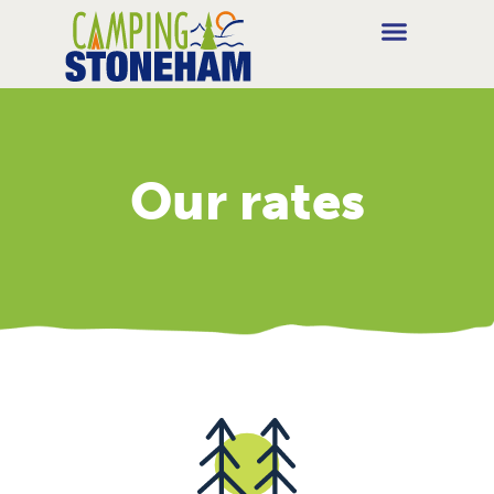
Our rates