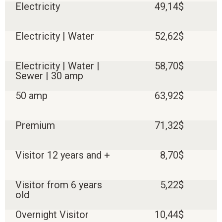
Electricity
49,14$
Electricity | Water
52,62$
Electricity | Water |
58,70$
Sewer | 30 amp
50 amp
63,92$
Premium
71,32$
Visitor 12 years and +
8,70$
Visitor from 6 years
5,22$
old
Overnight Visitor
10,44$