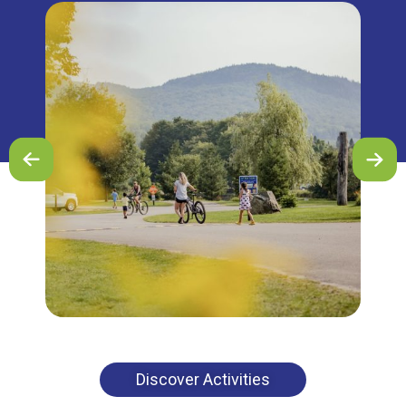
Discover Activities