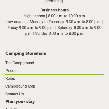
permitting.
Business hours
High season | 8:00 a.m. to 10:00 p.m.
Low season | Monday to Thursday: 9:30 a.m. to 8:00 p.m. |
Friday 9:30 a.m. to 9:00 p.m. | Saturday: 8:00 a.m. to 9:00
p.m. | Sunday 8:00 a.m. to 8:00 p.m.
Camping Stoneham
The Campground
Prices
Rules
Campground Map
Contact Us
Plan your stay