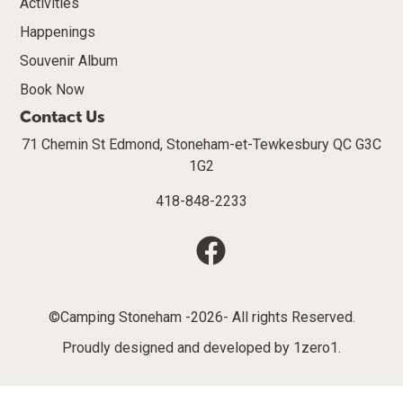
Activities
Happenings
Souvenir Album
Book Now
Contact Us
71 Chemin St Edmond, Stoneham-et-Tewkesbury QC G3C
1G2
418-848-2233
©Camping Stoneham -2026- All rights Reserved.
Proudly designed and developed by
1zero1
.