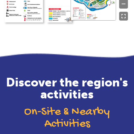
Discover the region's
activities
On-Site & Nearby
Activities